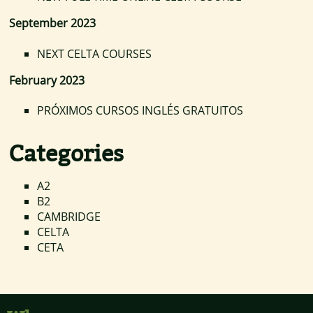
September 2023
NEXT CELTA COURSES
February 2023
PRÓXIMOS CURSOS INGLÉS GRATUITOS
Categories
A2
B2
CAMBRIDGE
CELTA
CETA