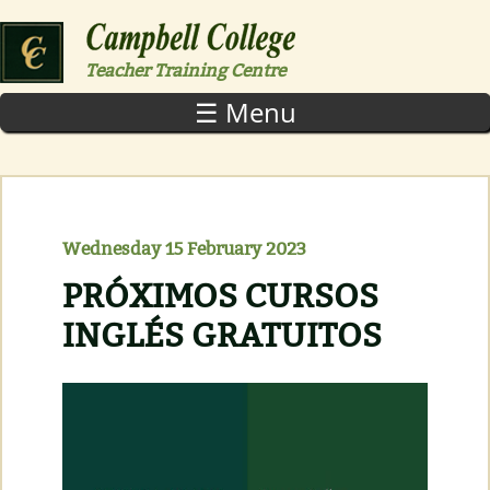
Skip to main content
Teacher Training Centre
☰ Menu
Wednesday 15 February 2023
PRÓXIMOS CURSOS
INGLÉS GRATUITOS