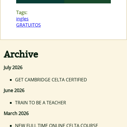
Tags:
ingles
GRATUITOS
Archive
July 2026
GET CAMBRIDGE CELTA CERTIFIED
June 2026
TRAIN TO BE A TEACHER
March 2026
NEW FULL TIME ONLINE CELTA COURSE