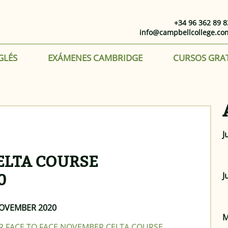
+34 96 362 89 8
info@campbellcollege.co
GLÉS
EXÁMENES CAMBRIDGE
CURSOS GRA
J
CELTA COURSE
J
0
NOVEMBER 2020
M
UR FACE TO FACE NOVEMBER CELTA COURSE