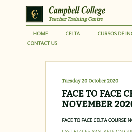
Skip to main content
Teacher Training Centre
HOME
CELTA
CURSOS DE IN
CONTACT US
Tuesday 20 October 2020
FACE TO FACE 
NOVEMBER 202
FACE TO FACE CELTA COURSE 
LAST PLACES AVAILABLE ON O