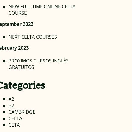
NEW FULL TIME ONLINE CELTA
COURSE
eptember 2023
NEXT CELTA COURSES
ebruary 2023
PRÓXIMOS CURSOS INGLÉS
GRATUITOS
Categories
A2
B2
CAMBRIDGE
CELTA
CETA