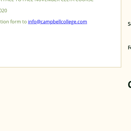
020
ation form to
info@campbellcollege.com
S
F