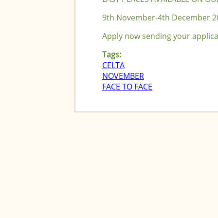
9th November-4th December 2
Apply now sending your applic
Tags:
CELTA
NOVEMBER
FACE TO FACE