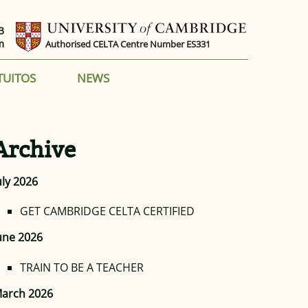
3
m
Authorised CELTA Centre Number ES331
TUITOS
NEWS
Archive
uly 2026
GET CAMBRIDGE CELTA CERTIFIED
une 2026
TRAIN TO BE A TEACHER
arch 2026